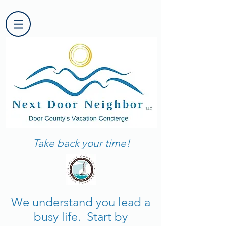
Take back your time!
We understand you lead a
busy life. Start by