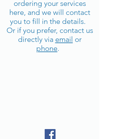
ordering your services
here, and we will contact
you to fill in the details.
Or if you prefer, contact us
directly via
email
or
phone
.
Back to catalog